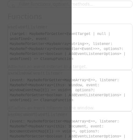
Functions
useEventListener
(target: MaybeRefOrGetter<EventTarget | null |
undefined>, event:
MaybeRefOrGetter<MaybeArray<string>>, listener:
MaybeRef<MaybeArray<EventHandler<Event>>>, options?:
MaybeRefOrGetter<boolean | AddEventListenerOptions> |
undefined) => CleanupFunction
Attaches an event listener to a target.
useWindowEventListener
(event: MaybeRefOrGetter<MaybeArray<E>>, listener:
MaybeRef<MaybeArray<(this: Window, event:
WindowEventMap[E]) => void>>, options?:
MaybeRefOrGetter<boolean | AddEventListenerOptions> |
undefined) => CleanupFunction
Attaches an event listener to the window.
useDocumentEventListener
(event: MaybeRefOrGetter<MaybeArray<E>>, listener:
MaybeRef<MaybeArray<(this: Document, event:
DocumentEventMap[E]) => void>>, options?:
MaybeRefOrGetter<boolean | AddEventListenerOptions> |