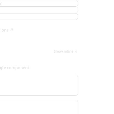
?
sions ↗
Show inline ↓
gle
component.