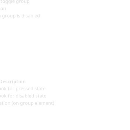
e toggle group
ion
 group is disabled
Description
ook for pressed state
ook for disabled state
ation (on group element)