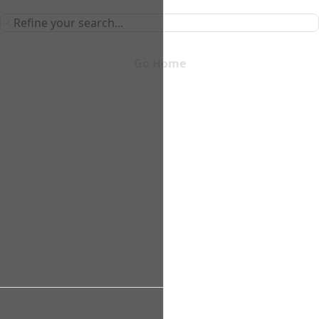
Go Home