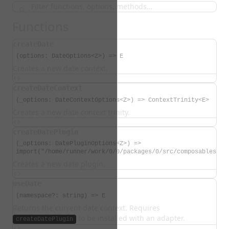
Functions
createDate
(options: DateOptions<Z>) => E
Creates a new date context.
createDateContext
(_options: DateContextOptions<Z>) => ContextTrinity<E>
Creates a new date context trinity.
createDatePlugin
(_options: DatePluginOptions<Z>) =>
import("/home/runner/work/0/0/packages/0/src/composables/cr
Creates a new date plugin.
useDate
(namespace?: string) => E
Returns the current date context. Requires
to be installed with an adapter.
createDatePlugin