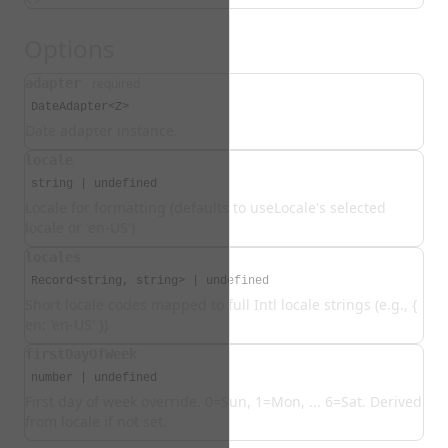
Options
adapter
required
DateAdapter<Z>
Date adapter instance.
locale
string | undefined
Locale for formatting (defaults to useLocale's selected
locale or 'en-US')
locales
Record<string, string> | undefined
Short locale codes mapped to full Intl locale strings (e.g., {
en: 'en-US' })
firstDayOfWeek
number | undefined
First day of week override. 0=Sun, 1=Mon, ... 6=Sat. Derived
from locale if not set.